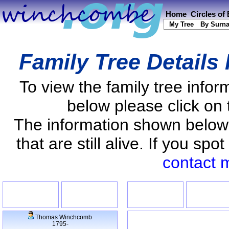
Home
Circles of
My Tree
By Surn
Family Tree Details
To view the family tree info
below please click on 
The information shown below
that are still alive. If you s
contact 
Thomas Winchcomb
1795-