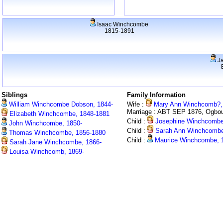
Isaac Winchcombe
1815-1891
J
Siblings
Family Information
William Winchcombe Dobson, 1844-
Wife :
Mary Ann Winchcomb?,
Marriage : ABT SEP 1876, Ogbo
Elizabeth Winchcombe, 1848-1881
Child :
Josephine Winchcombe
John Winchcombe, 1850-
Child :
Sarah Ann Winchcombe
Thomas Winchcombe, 1856-1880
Child :
Maurice Winchcombe, 
Sarah Jane Winchcombe, 1866-
Louisa Winchcomb, 1869-