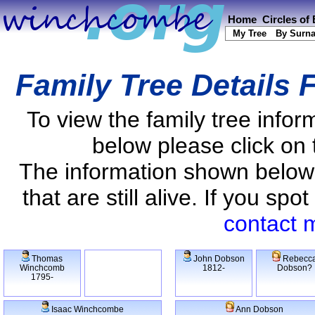
Home
Circles of
My Tree
By Surn
Family Tree Details 
To view the family tree info
below please click on 
The information shown below
that are still alive. If you s
contact 
Thomas
John Dobson
Rebecc
Winchcomb
1812-
Dobson?
1795-
Isaac Winchcombe
Ann Dobson