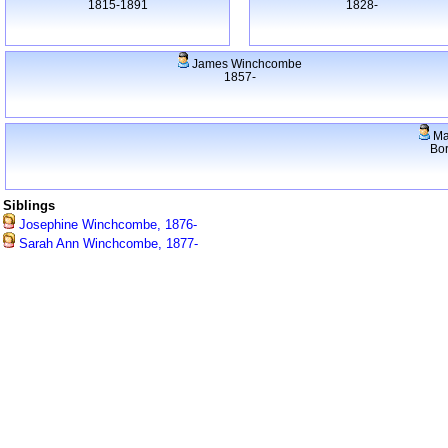
1815-1891
1828-
James Winchcombe
1857-
Ma
Bo
Siblings
Josephine Winchcombe, 1876-
Sarah Ann Winchcombe, 1877-