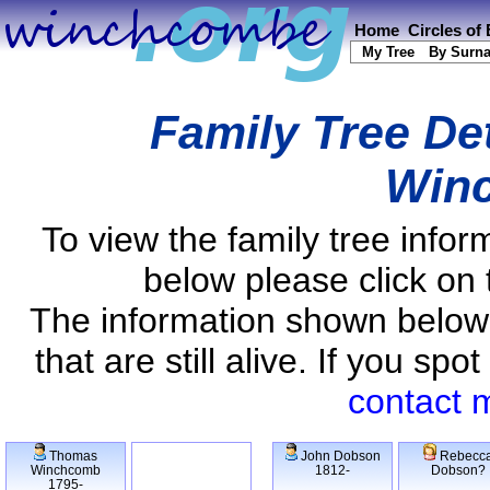
Home
Circles of
My Tree
By Surn
Family Tree De
Win
To view the family tree info
below please click on 
The information shown below
that are still alive. If you s
contact 
Thomas
John Dobson
Rebecc
Winchcomb
1812-
Dobson?
1795-