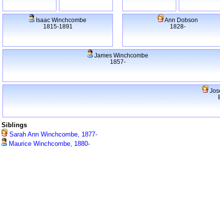
Isaac Winchcombe
Ann Dobson
1815-1891
1828-
James Winchcombe
1857-
Jos
Siblings
Sarah Ann Winchcombe, 1877-
Maurice Winchcombe, 1880-