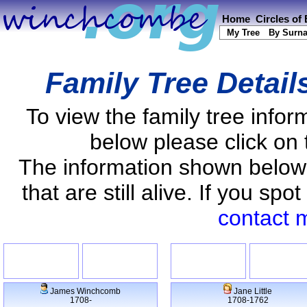
Home
Circles of
My Tree
By Surn
Family Tree Detail
To view the family tree info
below please click on 
The information shown below
that are still alive. If you s
contact 
James Winchcomb
Jane Little
1708-
1708-1762