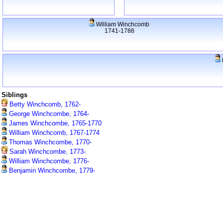
William Winchcomb
1741-1788
Siblings
Betty Winchcomb, 1762-
George Winchcombe, 1764-
James Winchcombe, 1765-1770
William Winchcomb, 1767-1774
Thomas Winchcombe, 1770-
Sarah Winchcombe, 1773-
William Winchcombe, 1776-
Benjamin Winchcombe, 1779-