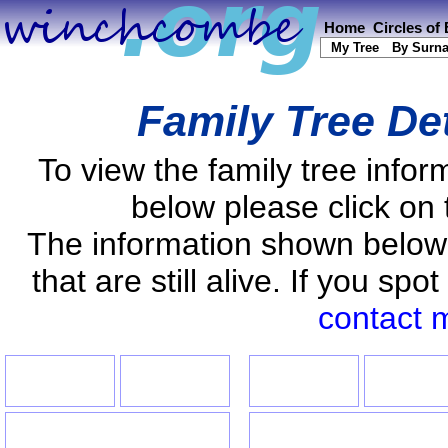
Home
Circles of
My Tree
By Surn
Family Tree De
To view the family tree info
below please click on 
The information shown below
that are still alive. If you s
contact 