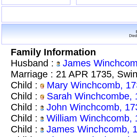
Died
Family Information
Husband :
James Winchcomb
Marriage : 21 APR 1735, Swin
Child :
Mary Winchcomb, 17
Child :
Sarah Winchcombe, 
Child :
John Winchcomb, 17
Child :
William Winchcomb, 
Child :
James Winchcomb, 1