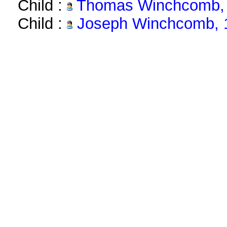
Child :
Thomas Winchcomb, 
Child :
Joseph Winchcomb, 