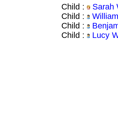
Child :
Sarah 
Child :
Willia
Child :
Benjam
Child :
Lucy W