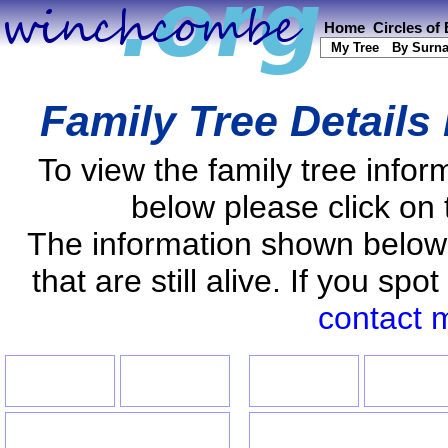
Home
Circles of
My Tree
By Surn
Family Tree Details
To view the family tree info
below please click on 
The information shown below
that are still alive. If you s
contact 