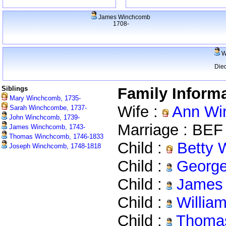
James Winchcomb
1708-
W
Die
Siblings
Family Inform
Mary Winchcomb, 1735-
Wife :
Ann Wi
Sarah Winchcombe, 1737-
John Winchcomb, 1739-
Marriage : BEF
James Winchcomb, 1743-
Thomas Winchcomb, 1746-1833
Child :
Betty 
Joseph Winchcomb, 1748-1818
Child :
George
Child :
James 
Child :
Willia
Child :
Thomas