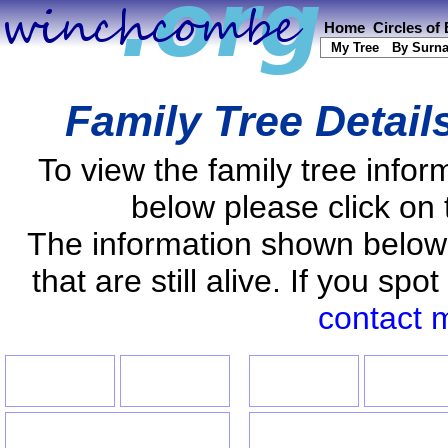
Home
Circles of
My Tree
By Surn
Family Tree Detail
To view the family tree info
below please click on 
The information shown below
that are still alive. If you s
contact 