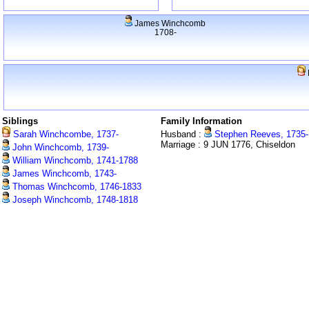
James Winchcomb
1708-
Siblings
Family Information
Sarah Winchcombe, 1737-
Husband :
Stephen Reeves, 1735-
Marriage : 9 JUN 1776, Chiseldon
John Winchcomb, 1739-
William Winchcomb, 1741-1788
James Winchcomb, 1743-
Thomas Winchcomb, 1746-1833
Joseph Winchcomb, 1748-1818