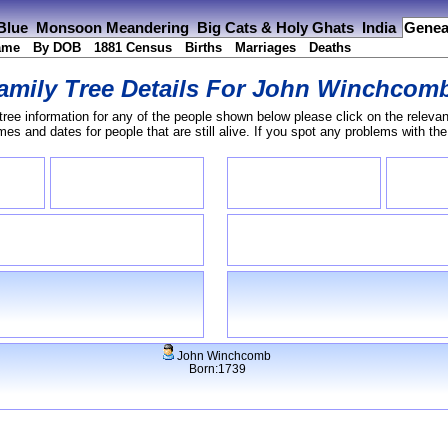
 Blue
Monsoon Meandering
Big Cats & Holy Ghats
India
Genea
ame
By DOB
1881 Census
Births
Marriages
Deaths
amily Tree Details For
John Winchcom
tree information for any of the people shown below please click on the relevan
s and dates for people that are still alive. If you spot any problems with th
John Winchcomb
Born:1739