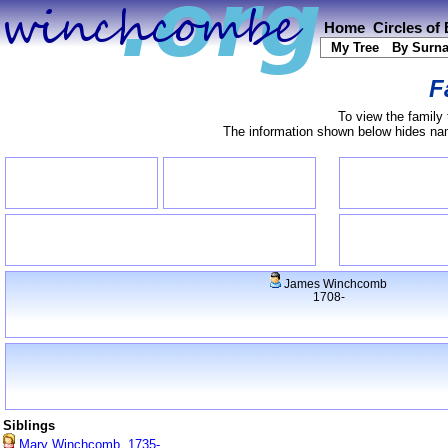
Home
Circles of
My Tree
By Surn
F
To view the family 
The information shown below hides name
James Winchcomb
1708-
Siblings
Mary Winchcomb, 1735-