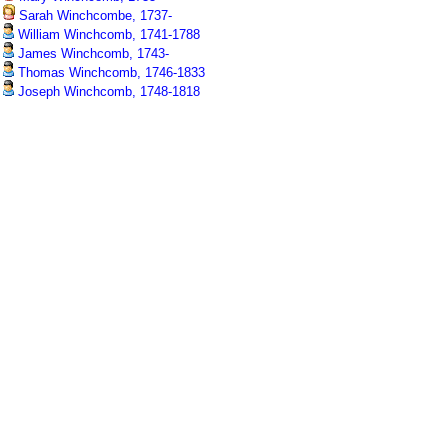
Sarah Winchcombe, 1737-
William Winchcomb, 1741-1788
James Winchcomb, 1743-
Thomas Winchcomb, 1746-1833
Joseph Winchcomb, 1748-1818