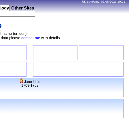
UK date/time:
06/08/2026
19:01
logy
Other Sites
b
t name (or icon).
e data please
contact me
with details.
Jane Little
1708-1762