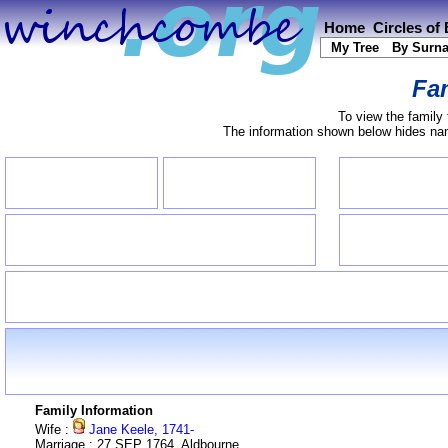
Home
Circles of
My Tree
By Surn
Fam
To view the family 
The information shown below hides name
Family Information
Wife :
Jane Keele, 1741-
Marriage : 27 SEP 1764, Aldbourne