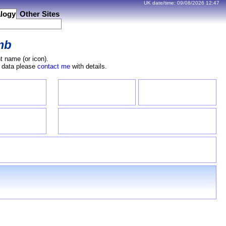
UK date/time:
09/08/2026
12:47
logy
Other Sites
mb
t name (or icon).
e data please
contact me
with details.