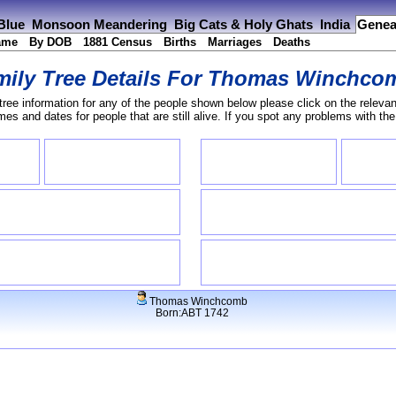
 Blue
Monsoon Meandering
Big Cats & Holy Ghats
India
Genea
ame
By DOB
1881 Census
Births
Marriages
Deaths
ily Tree Details For
Thomas Winchco
tree information for any of the people shown below please click on the relevan
s and dates for people that are still alive. If you spot any problems with th
Thomas Winchcomb
Born:ABT 1742