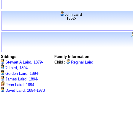
John Laird
1852-
Siblings
Family Information
Stewart A Laird, 1879-
Child :
Reginal Laird
? Laird, 1894-
Gordon Laird, 1894-
James Laird, 1894-
Jean Laird, 1894-
David Laird, 1894-1973