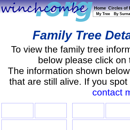
Home
Circles of
My Tree
By Surn
Family Tree Det
To view the family tree info
below please click on 
The information shown below
that are still alive. If you s
contact 