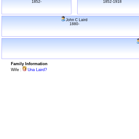
1852-
1852-1918
John C Laird
1880-
Family Information
Wife :
Una Laird?