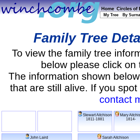
Home
Circles of
My Tree
By Surn
Family Tree Deta
To view the family tree info
below please click on 
The information shown below
that are still alive. If you s
contact 
Stewart Aitchison
Mary Aitchi
1811-1881
1814-
John Laird
Sarah Aitchison