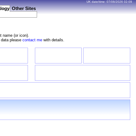
UK date/time:
07/08/2026
02:09
logy
Other Sites
t name (or icon).
e data please
contact me
with details.