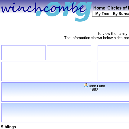
Home
Circles of
My Tree
By Surn
To view the family 
The information shown below hides name
John Laird
1852-
Siblings