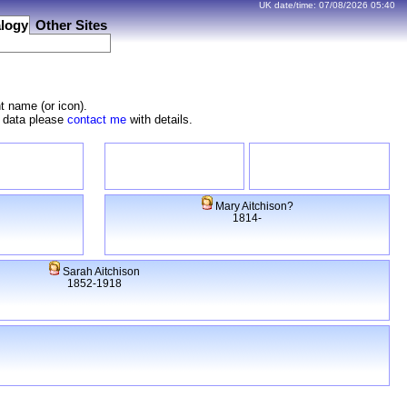
UK date/time:
07/08/2026
05:40
logy
Other Sites
t name (or icon).
e data please
contact me
with details.
Mary Aitchison?
1814-
Sarah Aitchison
1852-1918