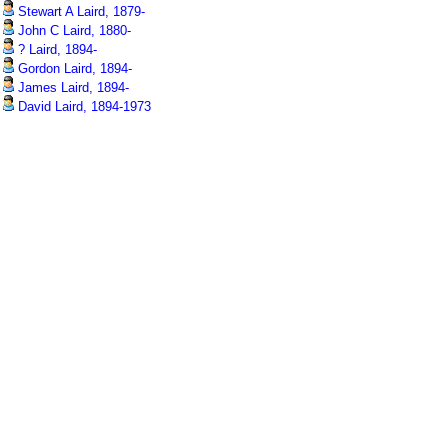
Stewart A Laird, 1879-
John C Laird, 1880-
? Laird, 1894-
Gordon Laird, 1894-
James Laird, 1894-
David Laird, 1894-1973