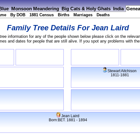
 Blue
Monsoon Meandering
Big Cats & Holy Ghats
India
Genea
ame
By DOB
1881 Census
Births
Marriages
Deaths
Family Tree Details For
Jean Laird
tree information for any of the people shown below please click on the relevan
s and dates for people that are still alive. If you spot any problems with th
Stewart Aitchison
1811-1881
Jean Laird
Born:BET. 1881 - 1894