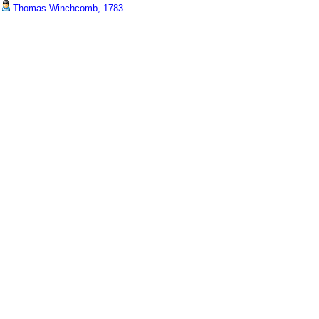
Thomas Winchcomb, 1783-