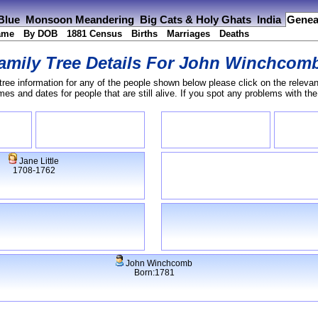
 Blue
Monsoon Meandering
Big Cats & Holy Ghats
India
Genea
ame
By DOB
1881 Census
Births
Marriages
Deaths
amily Tree Details For
John Winchcom
tree information for any of the people shown below please click on the relevan
s and dates for people that are still alive. If you spot any problems with th
Jane Little
1708-1762
John Winchcomb
Born:1781