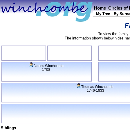
Home
Circles of
My Tree
By Surn
F
To view the family 
The information shown below hides name
James Winchcomb
1708-
Thomas Winchcomb
1746-1833
Siblings