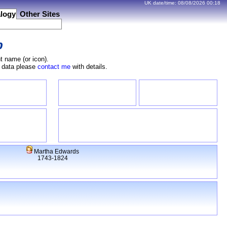
UK date/time:
08/08/2026
00:18
logy
Other Sites
b
t name (or icon).
e data please
contact me
with details.
Martha Edwards
1743-1824