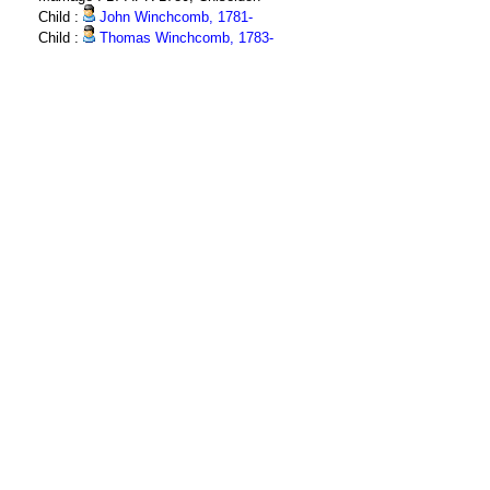
Child :
John Winchcomb, 1781-
Child :
Thomas Winchcomb, 1783-