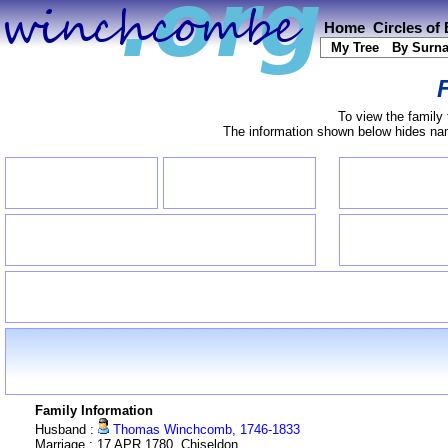
Home
Circles of
My Tree
By Surn
To view the family 
The information shown below hides name
Family Information
Husband :
Thomas Winchcomb, 1746-1833
Marriage : 17 APR 1780, Chiseldon