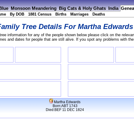
 Blue
Monsoon Meandering
Big Cats & Holy Ghats
India
Genea
ame
By DOB
1881 Census
Births
Marriages
Deaths
Family Tree Details For
Martha Edwards
tree information for any of the people shown below please click on the relevan
s and dates for people that are still alive. If you spot any problems with th
Martha Edwards
Born:ABT 1743
Died:BEF 11 DEC 1824