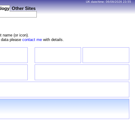
UK date/time:
06/08/2026
23:55
logy
Other Sites
t name (or icon).
e data please
contact me
with details.