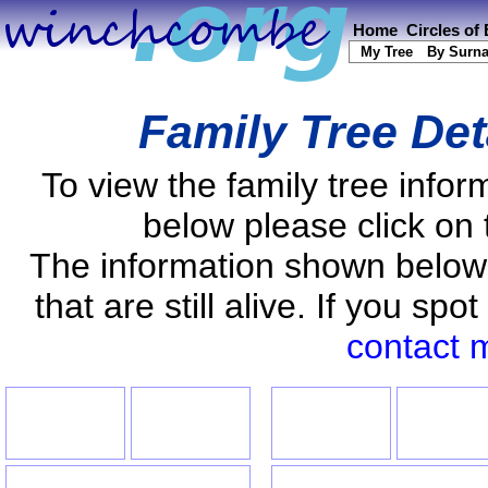
Home
Circles of
My Tree
By Surn
Family Tree Det
To view the family tree info
below please click on 
The information shown below
that are still alive. If you s
contact 