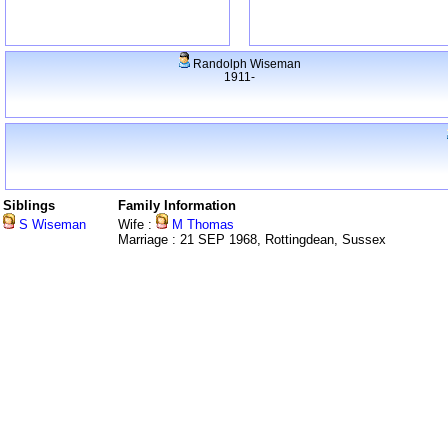
Randolph Wiseman
1911-
Siblings
Family Information
S Wiseman
Wife :
M Thomas
Marriage : 21 SEP 1968, Rottingdean, Sussex