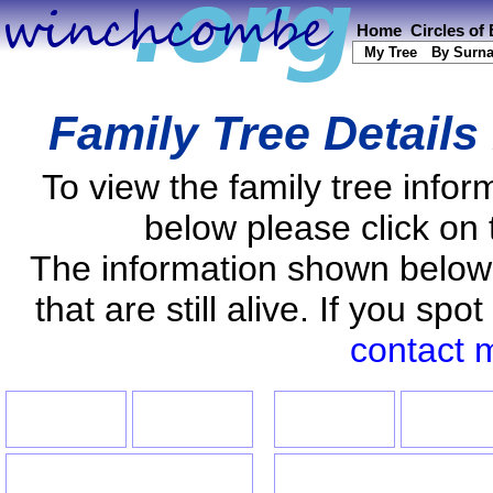
Home
Circles of
My Tree
By Surn
Family Tree Details
To view the family tree info
below please click on 
The information shown below
that are still alive. If you s
contact 