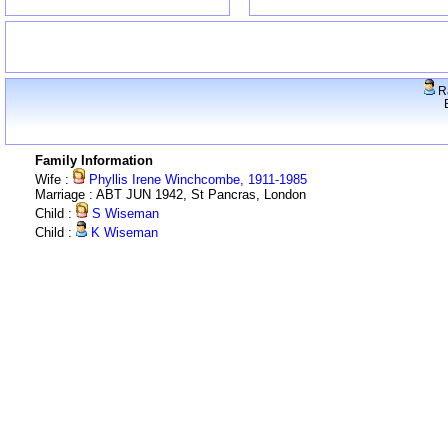
R
Family Information
Wife :
Phyllis Irene Winchcombe, 1911-1985
Marriage : ABT JUN 1942, St Pancras, London
Child :
S Wiseman
Child :
K Wiseman