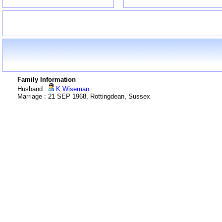
Family Information
Husband :
K Wiseman
Marriage : 21 SEP 1968, Rottingdean, Sussex