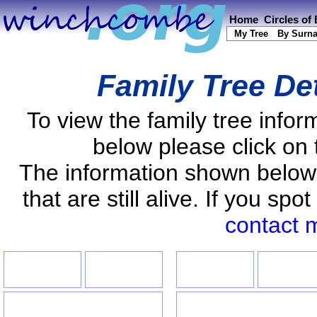
Home
Circles of
My Tree
By Surn
Family Tree De
To view the family tree info
below please click on 
The information shown below
that are still alive. If you s
contact 