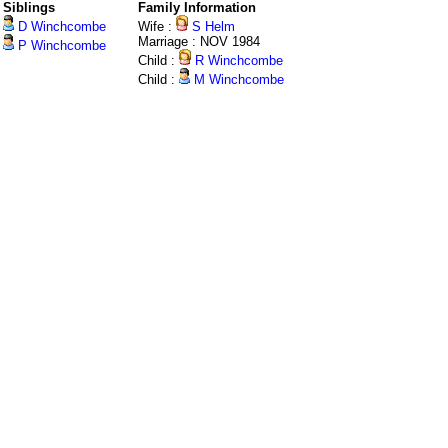
Siblings
Family Information
D Winchcombe
Wife :
S Helm
Marriage : NOV 1984
P Winchcombe
Child :
R Winchcombe
Child :
M Winchcombe