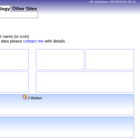
UK date/time:
08/08/2026
05:11
logy
Other Sites
t name (or icon).
e data please
contact me
with details.
J Walker