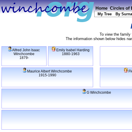
Home
Circles of
My Tree
By Surn
To view the family 
The information shown below hides name
Alfred John Isaac
Emily Isabel Harding
Winchcombe
1880-1963
1879-
Maurice Albert Winchcombe
Fl
1915-1990
G Winchcombe