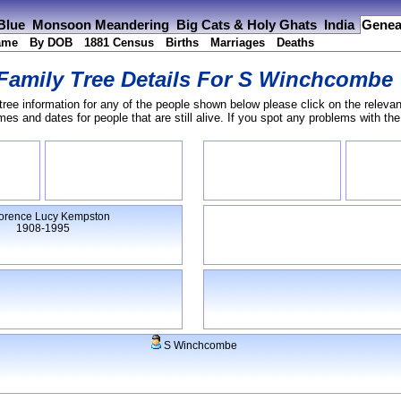
 Blue
Monsoon Meandering
Big Cats & Holy Ghats
India
Genea
ame
By DOB
1881 Census
Births
Marriages
Deaths
Family Tree Details For
S Winchcombe
tree information for any of the people shown below please click on the relevan
s and dates for people that are still alive. If you spot any problems with th
orence Lucy Kempston
1908-1995
S Winchcombe