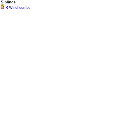
Siblings
R Winchcombe