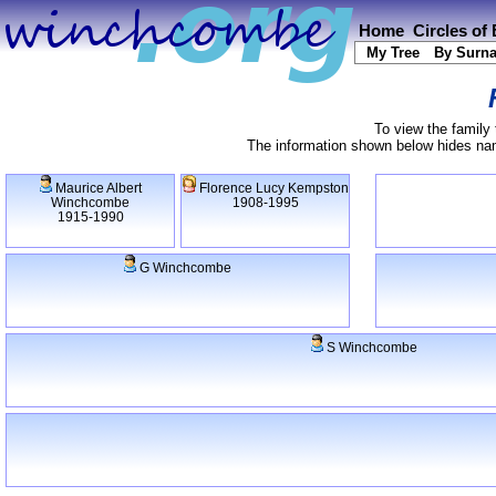
Home
Circles of
My Tree
By Surn
To view the family 
The information shown below hides name
Maurice Albert
Florence Lucy Kempston
Winchcombe
1908-1995
1915-1990
G Winchcombe
S Winchcombe