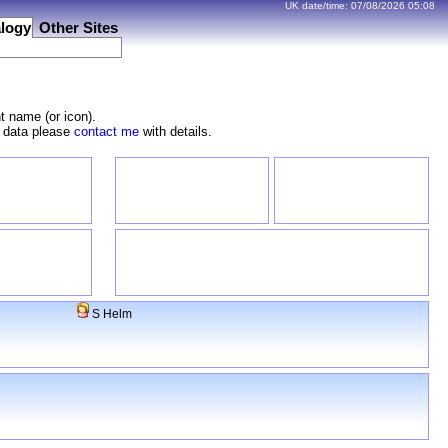
UK date/time:
07/08/2026
05:08
logy
Other Sites
t name (or icon).
e data please
contact me
with details.
S Helm