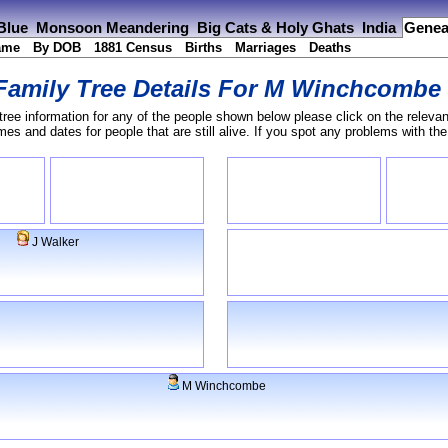
 Blue
Monsoon Meandering
Big Cats & Holy Ghats
India
Genea
ame
By DOB
1881 Census
Births
Marriages
Deaths
Family Tree Details For
M Winchcombe
tree information for any of the people shown below please click on the relevan
s and dates for people that are still alive. If you spot any problems with th
J Walker
M Winchcombe