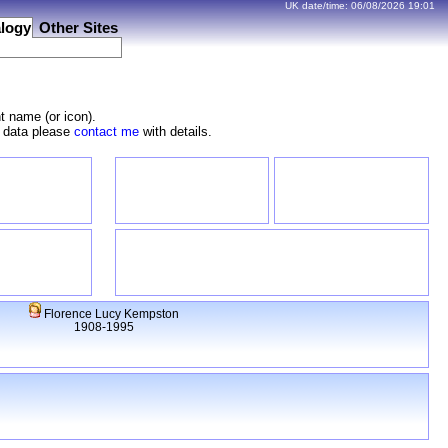
UK date/time:
06/08/2026
19:01
logy
Other Sites
t name (or icon).
e data please
contact me
with details.
Florence Lucy Kempston
1908-1995