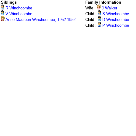
Siblings
Family Information
R Winchcombe
Wife :
J Walker
V Winchcombe
Child :
S Winchcombe
Anne Maureen Winchcombe, 1952-1952
Child :
D Winchcombe
Child :
P Winchcombe