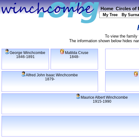
Home
Circles of
My Tree
By Surn
To view the family 
The information shown below hides name
George Winchcombe
Matilda Cruse
1846-1891
1848-
Alfred John Isaac Winchcombe
1879-
Maurice Albert Winchcombe
1915-1990