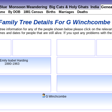
 Blue
Monsoon Meandering
Big Cats & Holy Ghats
India
Genea
ame
By DOB
1881 Census
Births
Marriages
Deaths
Family Tree Details For
G Winchcombe
tree information for any of the people shown below please click on the relevan
s and dates for people that are still alive. If you spot any problems with th
Emily Isabel Harding
1880-1963
G Winchcombe