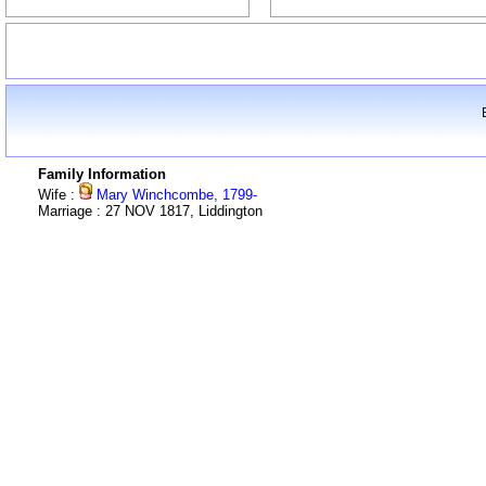
Family Information
Wife :
Mary Winchcombe, 1799-
Marriage : 27 NOV 1817, Liddington