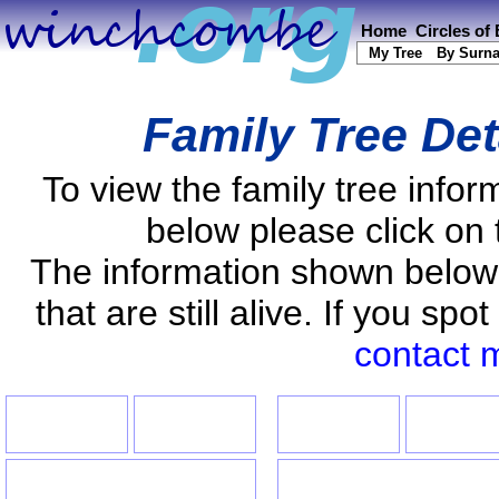
Home
Circles of
My Tree
By Surn
Family Tree Det
To view the family tree info
below please click on 
The information shown below
that are still alive. If you s
contact 