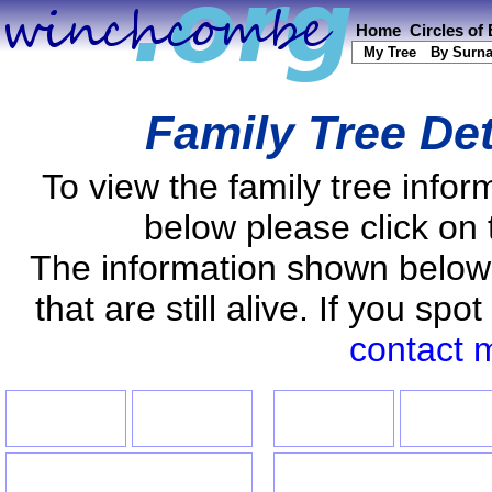
Home
Circles of
My Tree
By Surn
Family Tree Det
To view the family tree info
below please click on 
The information shown below
that are still alive. If you s
contact 