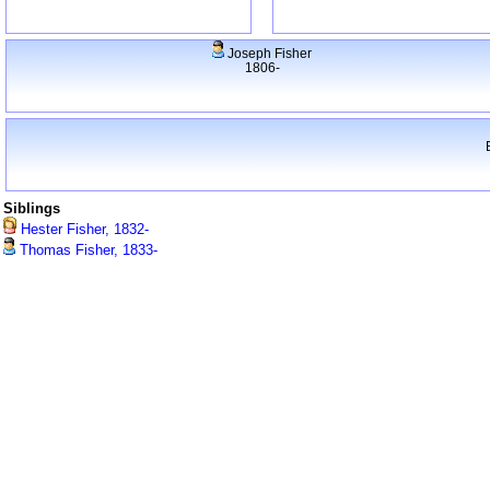
Joseph Fisher
1806-
Siblings
Hester Fisher, 1832-
Thomas Fisher, 1833-