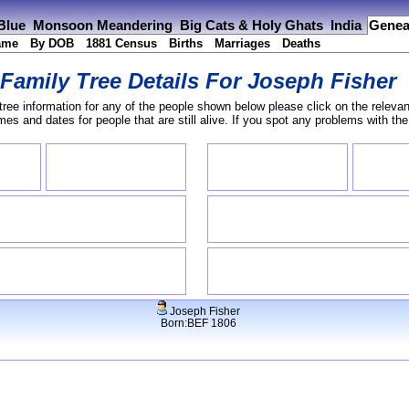
 Blue
Monsoon Meandering
Big Cats & Holy Ghats
India
Genea
ame
By DOB
1881 Census
Births
Marriages
Deaths
Family Tree Details For
Joseph Fisher
tree information for any of the people shown below please click on the relevan
s and dates for people that are still alive. If you spot any problems with th
Joseph Fisher
Born:BEF 1806