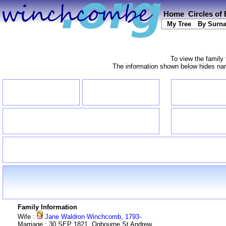
Home
Circles of
My Tree
By Surn
To view the family 
The information shown below hides name
Family Information
Wife :
Jane Waldron Winchcomb, 1793-
Marriage : 30 SEP 1821, Ogbourne St Andrew