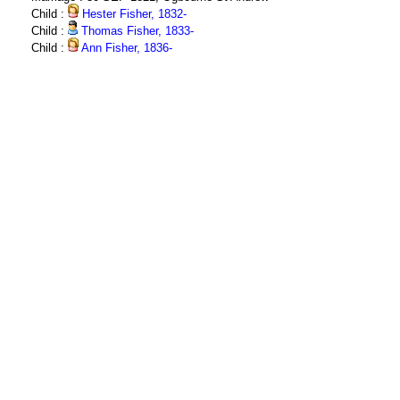
Child :
Hester Fisher, 1832-
Child :
Thomas Fisher, 1833-
Child :
Ann Fisher, 1836-