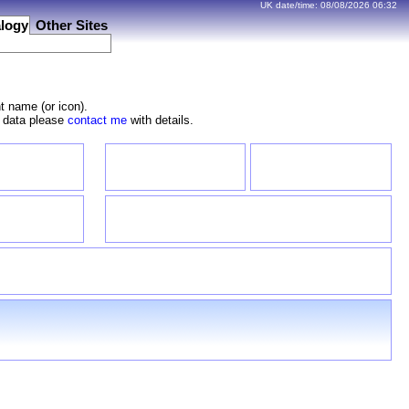
UK date/time:
08/08/2026
06:32
logy
Other Sites
t name (or icon).
e data please
contact me
with details.