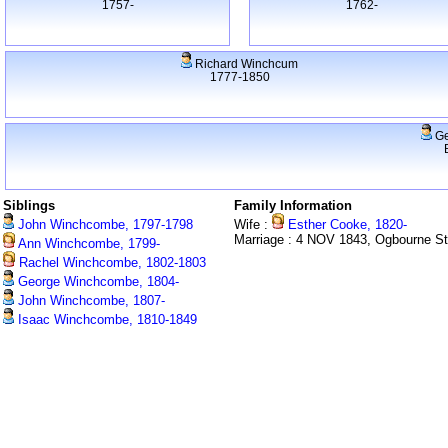
1757-
1762-
Richard Winchcum
1777-1850
Ge
Siblings
Family Information
John Winchcombe, 1797-1798
Wife :
Esther Cooke, 1820-
Marriage : 4 NOV 1843, Ogbourne S
Ann Winchcombe, 1799-
Rachel Winchcombe, 1802-1803
George Winchcombe, 1804-
John Winchcombe, 1807-
Isaac Winchcombe, 1810-1849