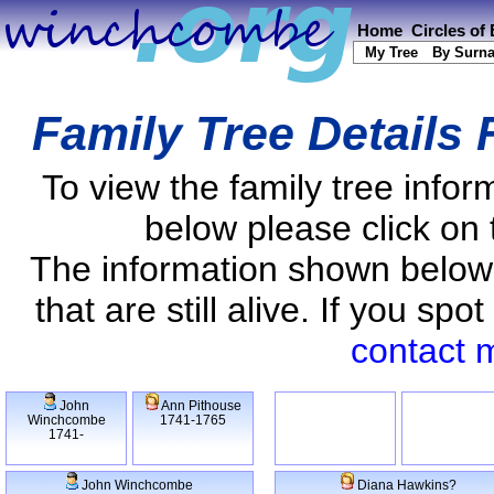
Home
Circles of
My Tree
By Surn
Family Tree Details
To view the family tree info
below please click on 
The information shown below
that are still alive. If you s
contact 
John
Ann Pithouse
Winchcombe
1741-1765
1741-
John Winchcombe
Diana Hawkins?