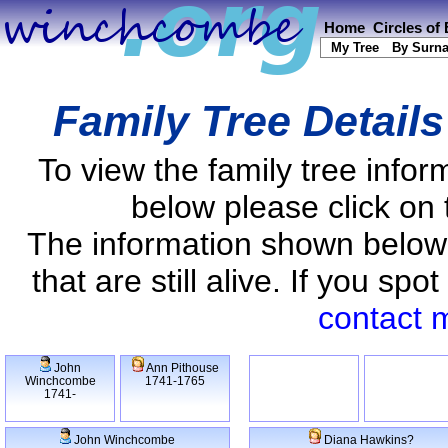
Home
Circles of
My Tree
By Surn
Family Tree Detail
To view the family tree info
below please click on 
The information shown below
that are still alive. If you s
contact 
John
Ann Pithouse
Winchcombe
1741-1765
1741-
John Winchcombe
Diana Hawkins?