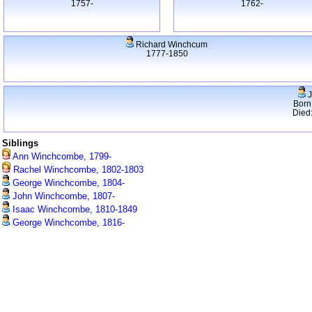
1757-
1762-
Richard Winchcum
1777-1850
J
Born
Died
Siblings
Ann Winchcombe, 1799-
Rachel Winchcombe, 1802-1803
George Winchcombe, 1804-
John Winchcombe, 1807-
Isaac Winchcombe, 1810-1849
George Winchcombe, 1816-