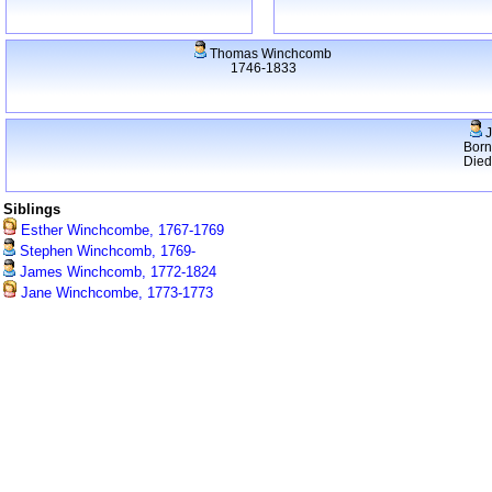
Thomas Winchcomb
1746-1833
J
Born
Died
Siblings
Esther Winchcombe, 1767-1769
Stephen Winchcomb, 1769-
James Winchcomb, 1772-1824
Jane Winchcombe, 1773-1773