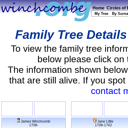
Home
Circles of
My Tree
By Surn
Family Tree Detail
To view the family tree info
below please click on 
The information shown below
that are still alive. If you s
contact 
James Winchcomb
Jane Little
1708-
1708-1762