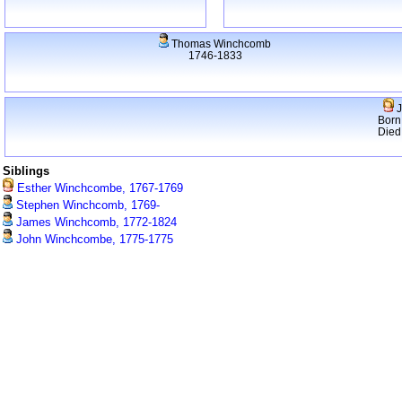
Thomas Winchcomb
1746-1833
J
Born
Died
Siblings
Esther Winchcombe, 1767-1769
Stephen Winchcomb, 1769-
James Winchcomb, 1772-1824
John Winchcombe, 1775-1775