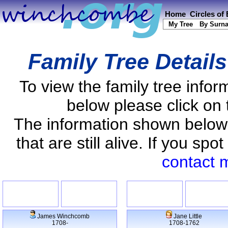
Home
Circles of
My Tree
By Surn
Family Tree Detail
To view the family tree info
below please click on 
The information shown below
that are still alive. If you s
contact 
James Winchcomb
Jane Little
1708-
1708-1762