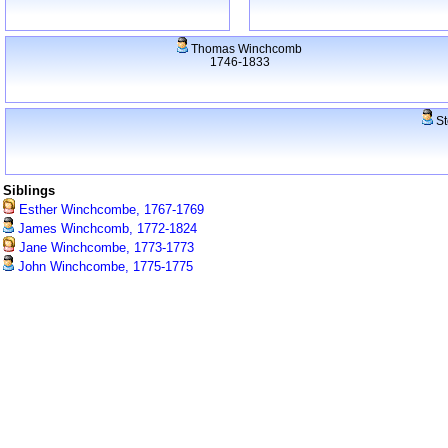
Thomas Winchcomb
1746-1833
St
Siblings
Esther Winchcombe, 1767-1769
James Winchcomb, 1772-1824
Jane Winchcombe, 1773-1773
John Winchcombe, 1775-1775