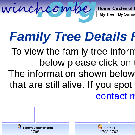
Home
Circles of
My Tree
By Surn
Family Tree Details
To view the family tree info
below please click on 
The information shown below
that are still alive. If you s
contact 
James Winchcomb
Jane Little
1708-
1708-1762