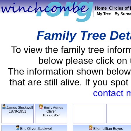
Home
Circles of
My Tree
By Surn
Family Tree Det
To view the family tree info
below please click on 
The information shown below
that are still alive. If you s
contact 
James Stockwell
Emily Agnes
1878-1951
Oliver
1877-1957
Eric Oliver Stockwell
Ellen Lillian Boyes