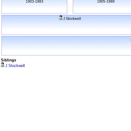
1903-1983
1905-1989
J Stockwell
Siblings
J Stockwell