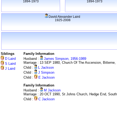
1894-1973
1894-1973
David Alexander Laird
1925-2008
Siblings
Family Information
D Laird
Husband :
James Simpson, 1956-1989
Marriage : 13 SEP 1980, Church Of The Ascension, Bitterne
S Laird
Child :
L Jackson
J Laird
Child :
J Simpson
Child :
E Jackson
Family Information
Husband :
M Jackson
Marriage : 20 OCT 1990, St Johns Church, Hedge End, Sout
Child :
C Jackson