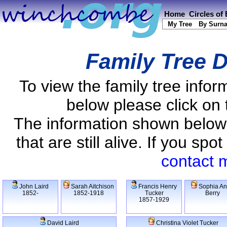
Home
Circles of
My Tree
By Surn
Family Tree D
To view the family tree info
below please click on 
The information shown below
that are still alive. If you s
contact 
John Laird
Sarah Aitchison
Francis Henry
Sophia A
1852-
1852-1918
Tucker
Berry
1857-1929
David Laird
Christina Violet Tucker