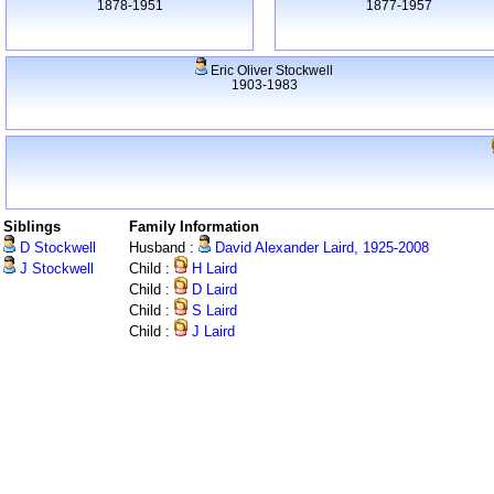
1878-1951
1877-1957
Eric Oliver Stockwell
1903-1983
Siblings
Family Information
D Stockwell
Husband :
David Alexander Laird, 1925-2008
J Stockwell
Child :
H Laird
Child :
D Laird
Child :
S Laird
Child :
J Laird