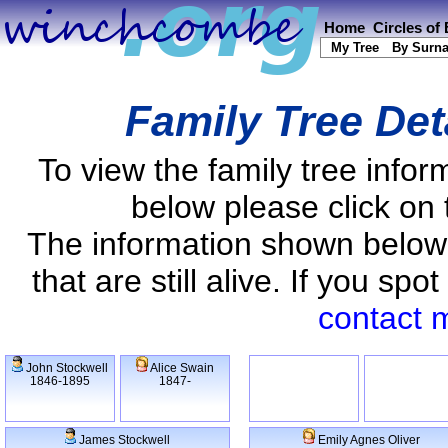
Home
Circles of
My Tree
By Surn
Family Tree Det
To view the family tree info
below please click on 
The information shown below
that are still alive. If you s
contact 
John Stockwell
Alice Swain
1846-1895
1847-
James Stockwell
Emily Agnes Oliver