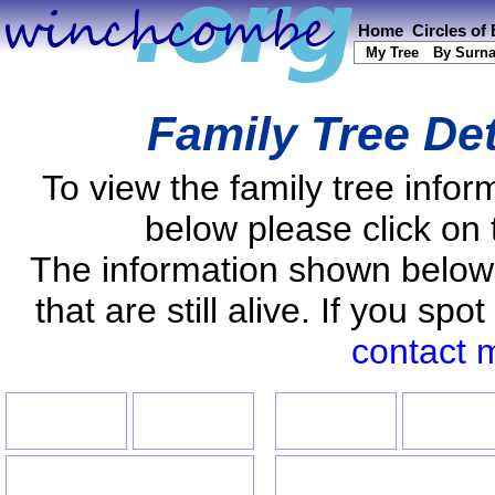
Home
Circles of
My Tree
By Surn
Family Tree De
To view the family tree info
below please click on 
The information shown below
that are still alive. If you s
contact 