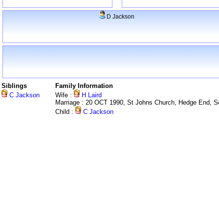
D Jackson
Siblings
Family Information
C Jackson
Wife :
H Laird
Marriage : 20 OCT 1990, St Johns Church, Hedge End, 
Child :
C Jackson