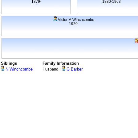
1879-
1880-1963
Victor M Winchcombe
1920-
Siblings
Family Information
N Winchcombe
Husband :
G Barber