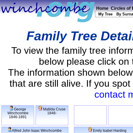
Home
Circles of
My Tree
By Surn
Family Tree Detai
To view the family tree info
below please click on 
The information shown below
that are still alive. If you s
contact 
George
Matilda Cruse
Winchcombe
1848-
1846-1891
Alfred John Isaac Winchcombe
Emily Isabel Harding