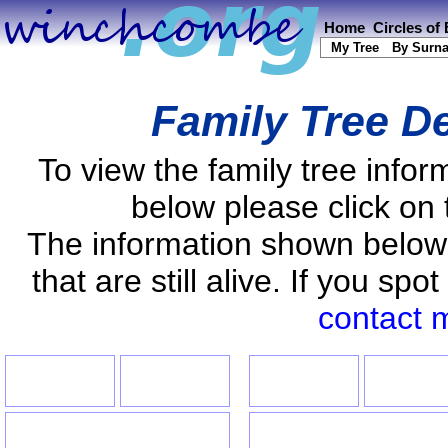
Home
Circles of
My Tree
By Surn
Family Tree De
To view the family tree info
below please click on 
The information shown below
that are still alive. If you s
contact 