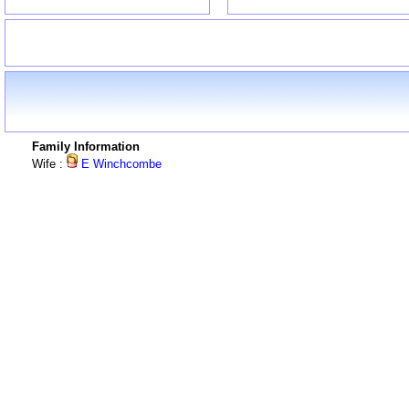
Family Information
Wife :
E Winchcombe