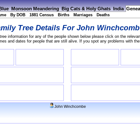
 Blue
Monsoon Meandering
Big Cats & Holy Ghats
India
Genea
ame
By DOB
1881 Census
Births
Marriages
Deaths
mily Tree Details For
John Winchcomb
tree information for any of the people shown below please click on the relevan
s and dates for people that are still alive. If you spot any problems with th
John Winchcombe