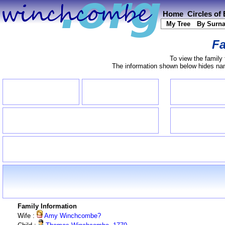
Home
Circles of
My Tree
By Surn
Fa
To view the family 
The information shown below hides name
Family Information
Wife :
Amy Winchcombe?