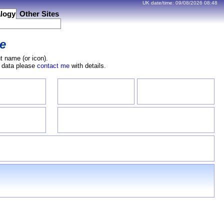
UK date/time:
09/08/2026
08:48
logy
Other Sites
e
t name (or icon).
e data please
contact me
with details.