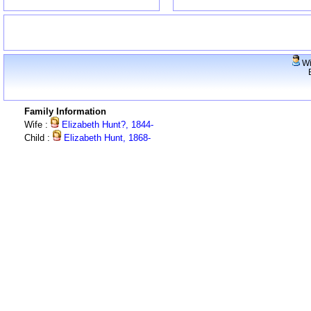
Wi
Family Information
Wife :
Elizabeth Hunt?, 1844-
Child :
Elizabeth Hunt, 1868-