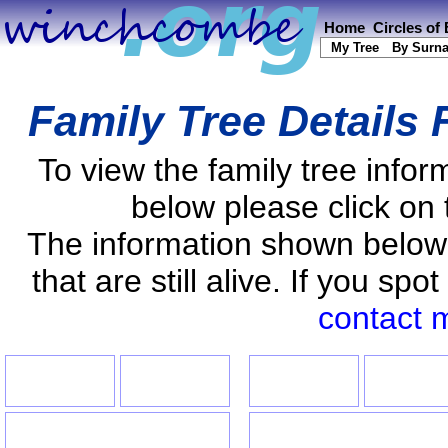
Home
Circles of
My Tree
By Surn
Family Tree Details
To view the family tree info
below please click on 
The information shown below
that are still alive. If you s
contact 