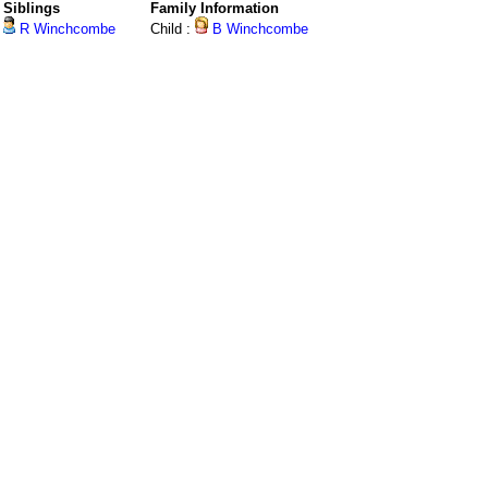
Siblings
Family Information
R Winchcombe
Child :
B Winchcombe