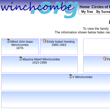
Home
Circles of
My Tree
By Surn
To view the family 
The information shown below hides name
Alfred John Isaac
Emily Isabel Harding
Winchcombe
1880-1963
1879-
Maurice Albert Winchcombe
Fl
1915-1990
V Winchcombe