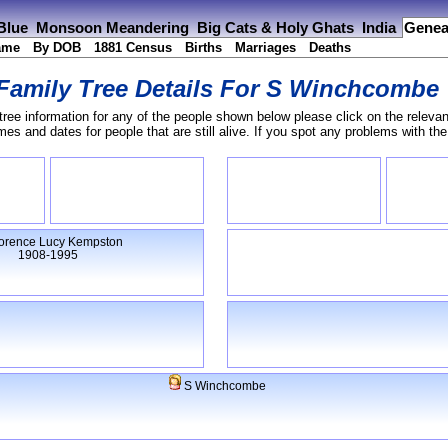
 Blue
Monsoon Meandering
Big Cats & Holy Ghats
India
Genea
ame
By DOB
1881 Census
Births
Marriages
Deaths
Family Tree Details For
S Winchcombe
tree information for any of the people shown below please click on the relevan
s and dates for people that are still alive. If you spot any problems with th
orence Lucy Kempston
1908-1995
S Winchcombe