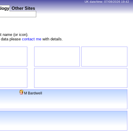
UK date/time:
07/08/2026
19:42
logy
Other Sites
t name (or icon).
e data please
contact me
with details.
M Bardwell