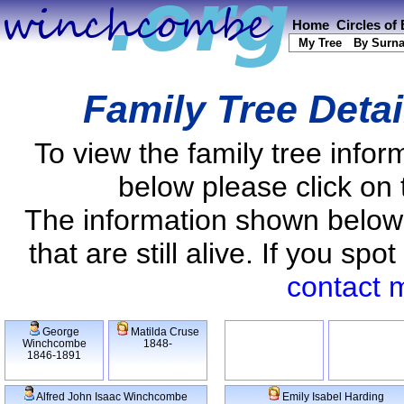
Home
Circles of
My Tree
By Surn
Family Tree Deta
To view the family tree info
below please click on 
The information shown below
that are still alive. If you s
contact 
George
Matilda Cruse
Winchcombe
1848-
1846-1891
Alfred John Isaac Winchcombe
Emily Isabel Harding