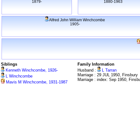
1879-
1880-1963
Alfred John William Winchcombe
1905-
Siblings
Family Information
Kenneth Winchcombe, 1926-
Husband :
L Tarran
Marriage : 29 JUL 1950, Finsbury
L Winchcombe
Marriage : index: Sep 1950, Finsb
Mavis M Winchcombe, 1931-1987