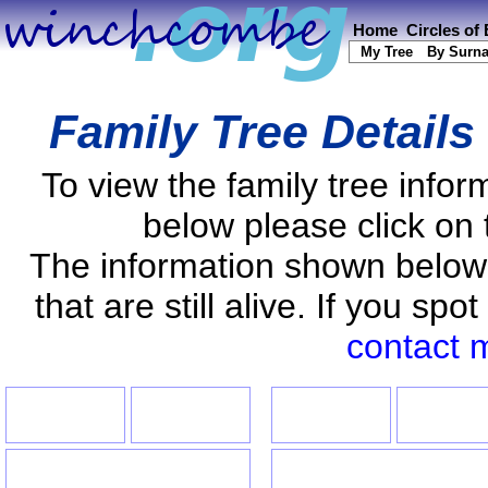
Home
Circles of
My Tree
By Surn
Family Tree Details
To view the family tree info
below please click on 
The information shown below
that are still alive. If you s
contact 