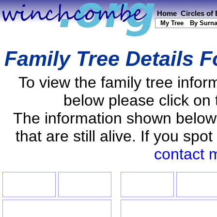
Home
Circles of
My Tree
By Surn
Family Tree Details 
To view the family tree info
below please click on 
The information shown below
that are still alive. If you s
contact 