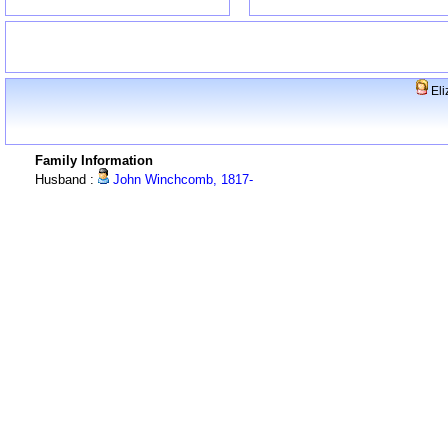
Eli
Family Information
Husband :
John Winchcomb, 1817-