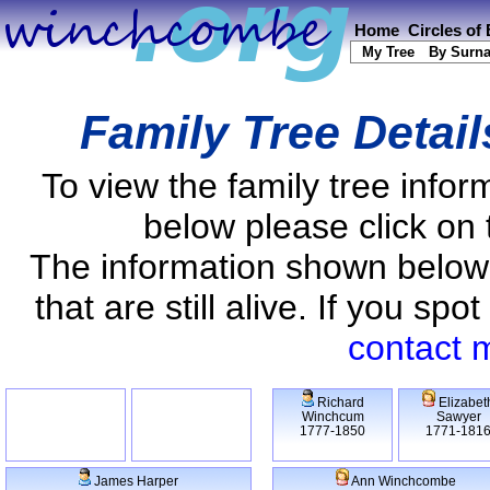
Home
Circles of
My Tree
By Surn
Family Tree Detai
To view the family tree info
below please click on 
The information shown below
that are still alive. If you s
contact 
Richard
Elizabet
Winchcum
Sawyer
1777-1850
1771-181
James Harper
Ann Winchcombe