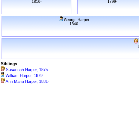
1816-
1799-
George Harper
1840-
Siblings
Susannah Harper, 1875-
William Harper, 1879-
Ann Maria Harper, 1881-