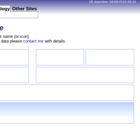
UK date/time:
06/08/2026
06:24
logy
Other Sites
e
t name (or icon).
e data please
contact me
with details.