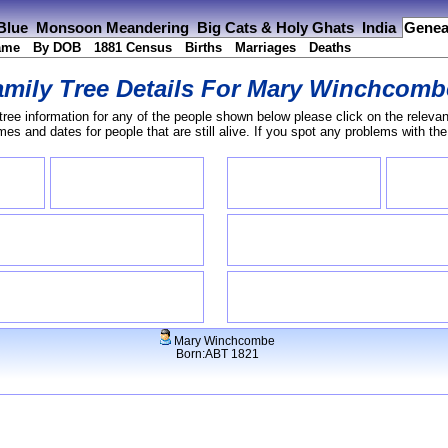
 Blue
Monsoon Meandering
Big Cats & Holy Ghats
India
Genea
ame
By DOB
1881 Census
Births
Marriages
Deaths
mily Tree Details For
Mary Winchcomb
tree information for any of the people shown below please click on the relevan
s and dates for people that are still alive. If you spot any problems with th
Mary Winchcombe
Born:ABT 1821