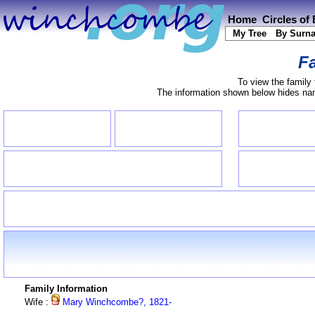
Home
Circles of
My Tree
By Surn
Fa
To view the family 
The information shown below hides name
Family Information
Wife :
Mary Winchcombe?, 1821-