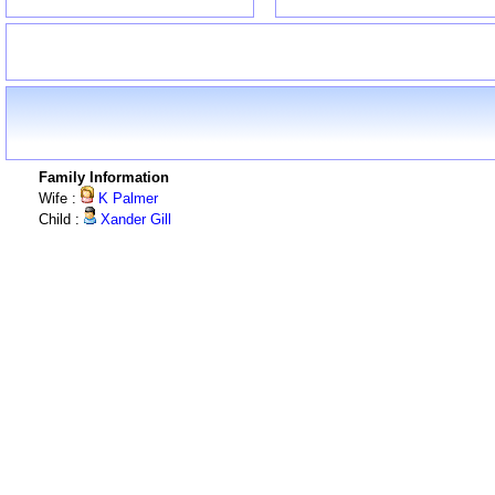
Family Information
Wife :
K Palmer
Child :
Xander Gill