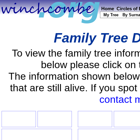
Home
Circles of
My Tree
By Surn
Family Tree D
To view the family tree info
below please click on 
The information shown below
that are still alive. If you s
contact 