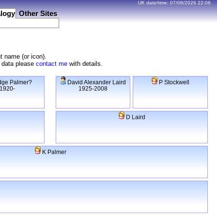
UK date/time:
07/08/2026
22:06
logy
Other Sites
t name (or icon).
e data please
contact me
with details.
ge Palmer?
David Alexander Laird
P Stockwell
1920-
1925-2008
D Laird
K Palmer