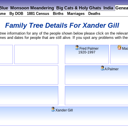
 Blue
Monsoon Meandering
Big Cats & Holy Ghats
India
Genea
ame
By DOB
1881 Census
Births
Marriages
Deaths
Family Tree Details For
Xander Gill
tree information for any of the people shown below please click on the relevan
s and dates for people that are still alive. If you spot any problems with th
Fred Palmer
Mad
1920-1997
A Palmer
Xander Gill