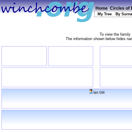
Home
Circles of
My Tree
By Surn
To view the family 
The information shown below hides name
Ian Gill