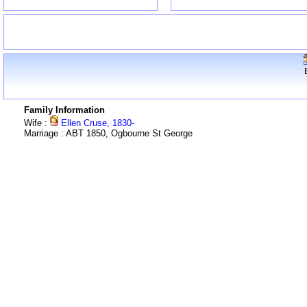
Family Information
Wife :
Ellen Cruse, 1830-
Marriage : ABT 1850, Ogbourne St George