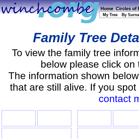
Home
Circles of
My Tree
By Surn
Family Tree Deta
To view the family tree info
below please click on 
The information shown below
that are still alive. If you s
contact 