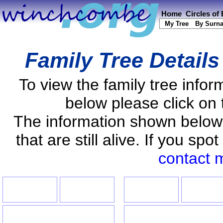
Home
Circles of
My Tree
By Surn
Family Tree Detail
To view the family tree info
below please click on 
The information shown below
that are still alive. If you s
contact 