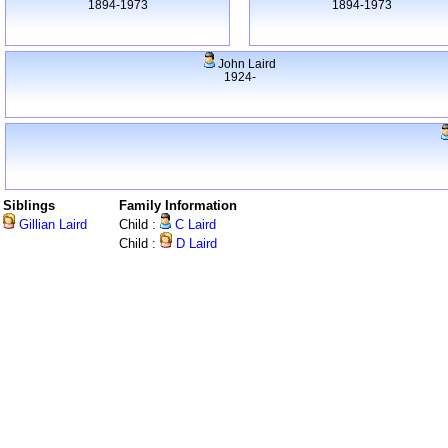
1894-1973
1894-1973
John Laird
1924-
Siblings
Family Information
Gillian Laird
Child :
C Laird
Child :
D Laird