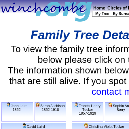
Home
Circles of
My Tree
By Surn
Family Tree Deta
To view the family tree info
below please click on 
The information shown below
that are still alive. If you s
contact 
John Laird
Sarah Aitchison
Francis Henry
Sophia A
1852-
1852-1918
Tucker
Berry
1857-1929
David Laird
Christina Violet Tucker