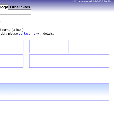
UK date/time:
07/08/2026
20:40
logy
Other Sites
r
t name (or icon).
e data please
contact me
with details.