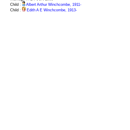
Child :
Albert Arthur Winchcombe, 1911-
Child :
Edith A E Winchcombe, 1913-