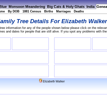
 Blue
Monsoon Meandering
Big Cats & Holy Ghats
India
Genea
ame
By DOB
1881 Census
Births
Marriages
Deaths
amily Tree Details For
Elizabeth Walke
tree information for any of the people shown below please click on the relevan
s and dates for people that are still alive. If you spot any problems with th
Elizabeth Walker