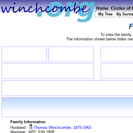
Home
Circles of
My Tree
By Surn
F
To view the family 
The information shown below hides name
Family Information
Husband :
Thomas Winchcombe, 1875-1963
Marriage : ABT JUN 1908