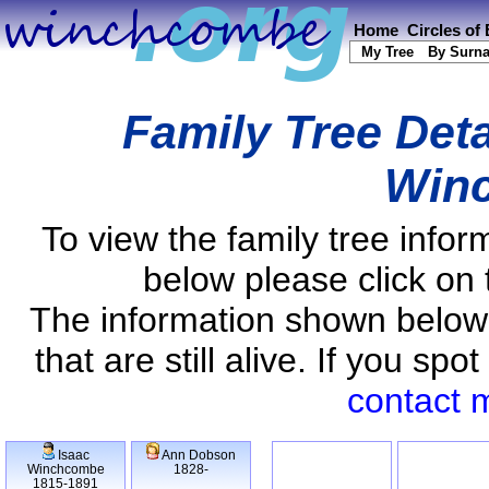
Home
Circles of
My Tree
By Surn
Family Tree Deta
Win
To view the family tree info
below please click on 
The information shown below
that are still alive. If you s
contact 
Isaac
Ann Dobson
Winchcombe
1828-
1815-1891