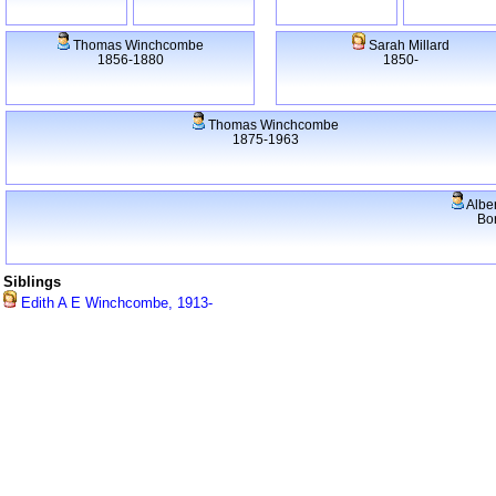
Thomas Winchcombe
Sarah Millard
1856-1880
1850-
Thomas Winchcombe
1875-1963
Albe
Bo
Siblings
Edith A E Winchcombe, 1913-